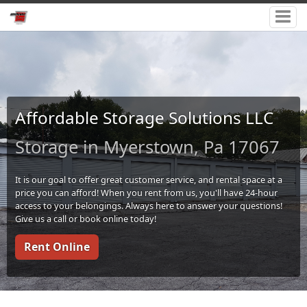
Affordable Storage Solutions LLC
Storage in Myerstown, Pa 17067
It is our goal to offer great customer service, and rental space at a
price you can afford! When you rent from us, you'll have 24-hour
access to your belongings. Always here to answer your questions!
Give us a call or book online today!
Rent Online