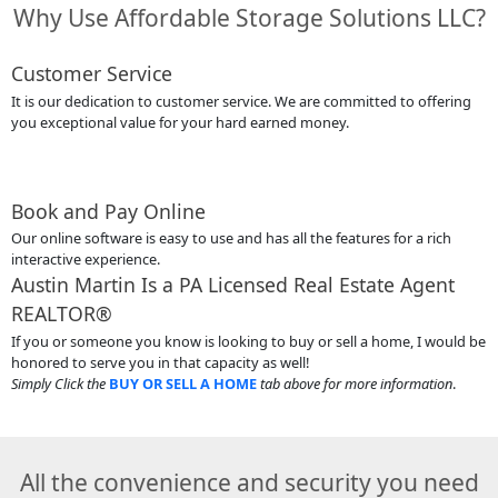
Why Use Affordable Storage Solutions LLC?
Customer Service
It is our dedication to customer service. We are committed to offering
you exceptional value for your hard earned money.
Book and Pay Online
Our online software is easy to use and has all the features for a rich
interactive experience.
Austin Martin Is a PA Licensed Real Estate Agent
REALTOR®
If you or someone you know is looking to buy or sell a home, I would be
honored to serve you in that capacity as well!
Simply Click the
BUY OR SELL A HOME
tab above for more information
.
All the convenience and security you need