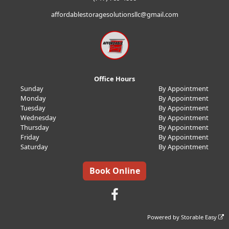
affordablestoragesolutionsllc@gmail.com
Office Hours
Sunday
By Appointment
Monday
By Appointment
Tuesday
By Appointment
Wednesday
By Appointment
Thursday
By Appointment
Friday
By Appointment
Saturday
By Appointment
Book Online
Powered by
Storable Easy