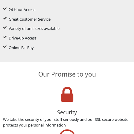
24 Hour Access
Great Customer Service
Variety of unit sizes available
Drive-up Access
Online Bill Pay
Our Promise to you
Security
We take the security of your stuff seriously and our SSL secure website
protects your personal information