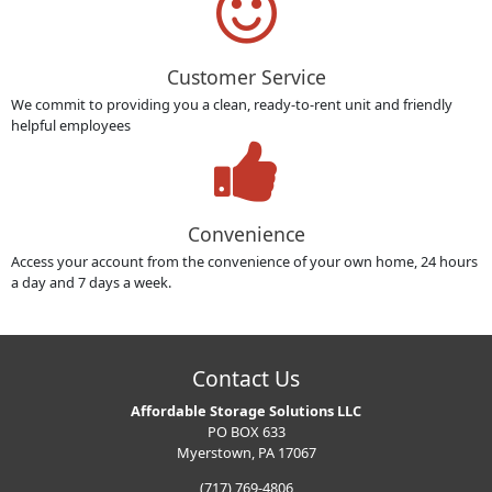
Customer Service
We commit to providing you a clean, ready-to-rent unit and friendly
helpful employees
Convenience
Access your account from the convenience of your own home, 24 hours
a day and 7 days a week.
Contact Us
Affordable Storage Solutions LLC
PO BOX 633
Myerstown, PA 17067
(717) 769-4806